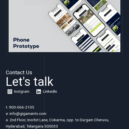
Contact Us
Let's talk
Instgram
LinkedIn
t: 900-066-2105
e:
info@gigaments.com
a: 2nd Floor, Inorbit Lane, Cokarma, opp. to Durgam Cheruvu,
Hyderabad, Telangana 500033